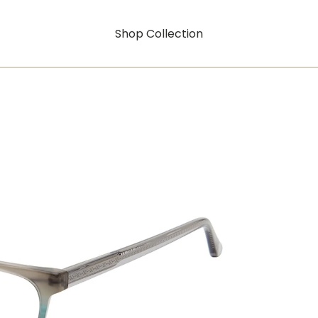
Shop Collection