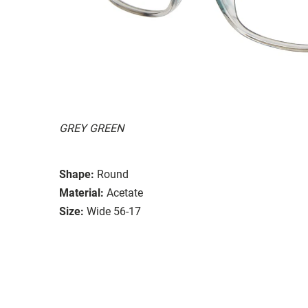
GREY GREEN
Shape:
Round
Material:
Acetate
Size:
Wide 56-17