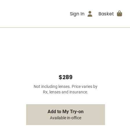
Sign In
Basket
$289
Not including lenses. Price varies by
Rx, lenses and insurance.
Add to My Try-on
Available in-office