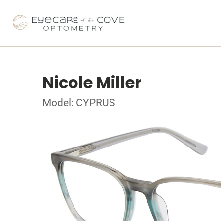
Nicole Miller
Model: CYPRUS