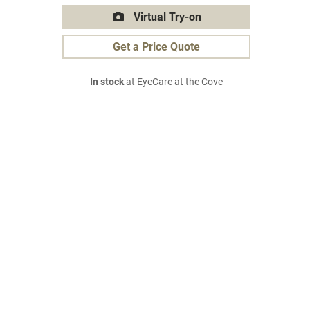
Virtual Try-on
Get a Price Quote
In stock
at EyeCare at the Cove