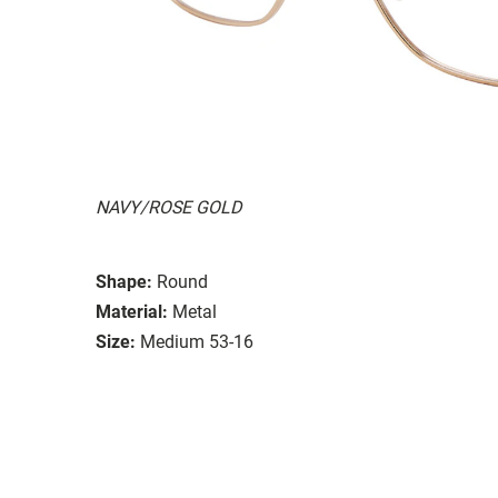
NAVY/ROSE GOLD
Shape:
Round
Material:
Metal
Size:
Medium 53-16