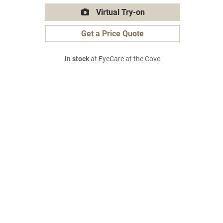
Virtual Try-on
Get a Price Quote
In stock
at EyeCare at the Cove