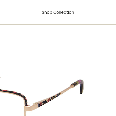
Shop Collection