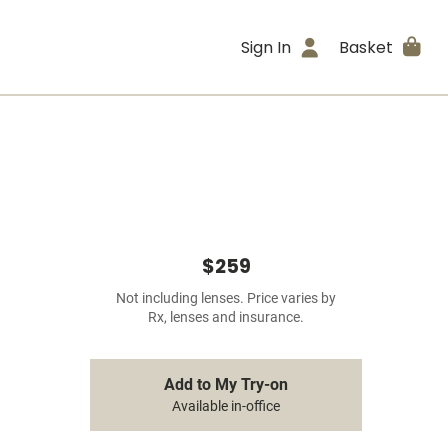
Sign In
Basket
$259
Not including lenses. Price varies by
Rx, lenses and insurance.
Add to My Try-on
Available in-office