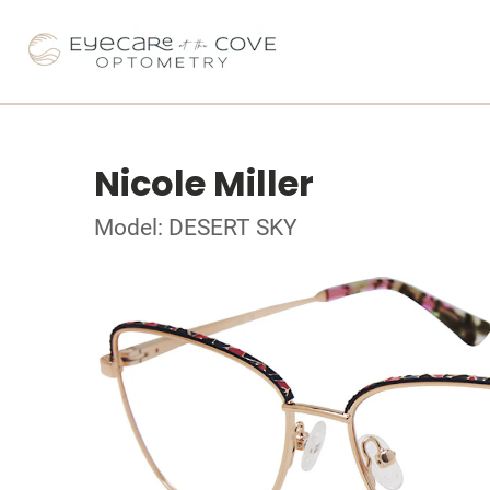
Nicole Miller
Model: DESERT SKY