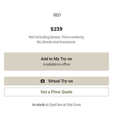
RED
$239
Not including lenses. Price varies by
Rx, lenses and insurance.
Add to My Try-on
Available in-office
Virtual Try-on
Get a Price Quote
In stock
at EyeCare at the Cove