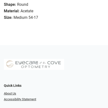
Shape:
Round
Material:
Acetate
Size:
Medium 54-17
Quick Links
About Us
Accessibility Statement