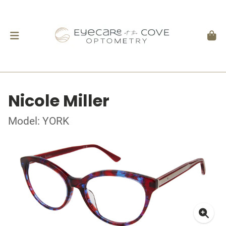
Nicole Miller
Model: YORK