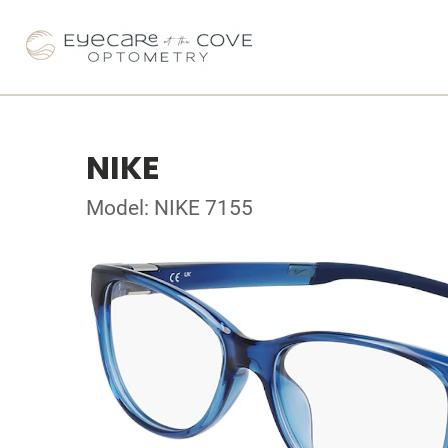
NIKE
Model: NIKE 7155