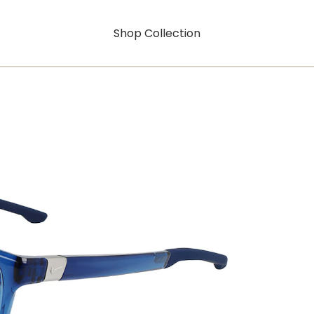
Shop Collection