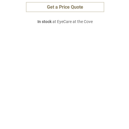
Get a Price Quote
In stock
at EyeCare at the Cove