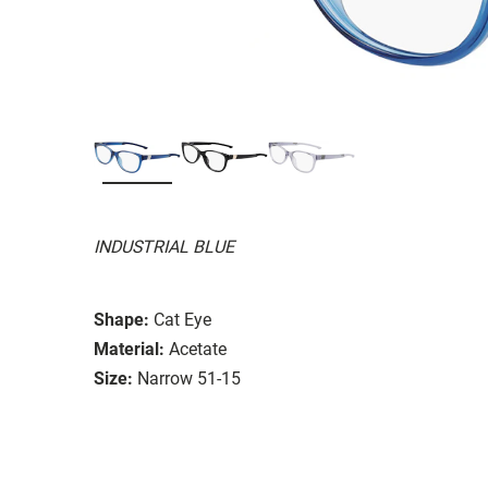
INDUSTRIAL BLUE
Shape:
Cat Eye
Material:
Acetate
Size:
Narrow 51-15