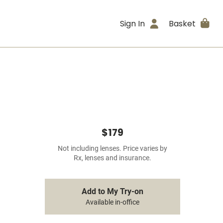
Sign In
Basket
$179
Not including lenses. Price varies by
Rx, lenses and insurance.
Add to My Try-on
Available in-office