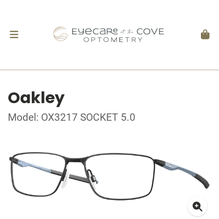
Oakley
Model: OX3217 SOCKET 5.0