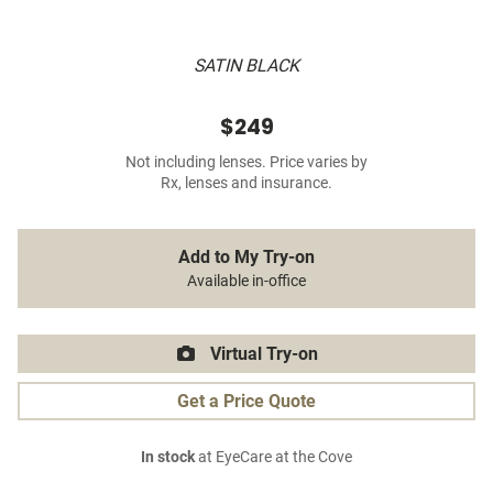
SATIN BLACK
$249
Not including lenses. Price varies by
Rx, lenses and insurance.
Add to My Try-on
Available in-office
Virtual Try-on
Get a Price Quote
In stock
at EyeCare at the Cove