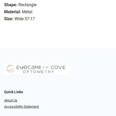
Shape:
Rectangle
Material:
Metal
Size:
Wide 57-17
Quick Links
About Us
Accessibility Statement