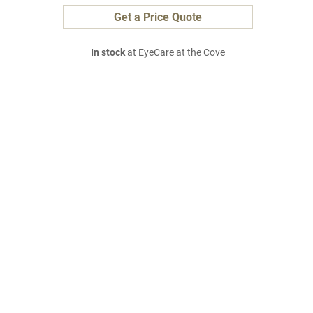
Get a Price Quote
In stock
at EyeCare at the Cove