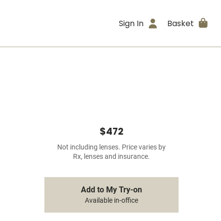
Sign In
Basket
$472
Not including lenses. Price varies by
Rx, lenses and insurance.
Add to My Try-on
Available in-office