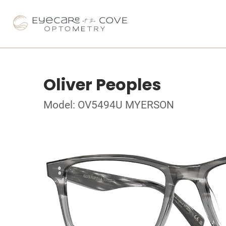
Oliver Peoples
Model: OV5494U MYERSON