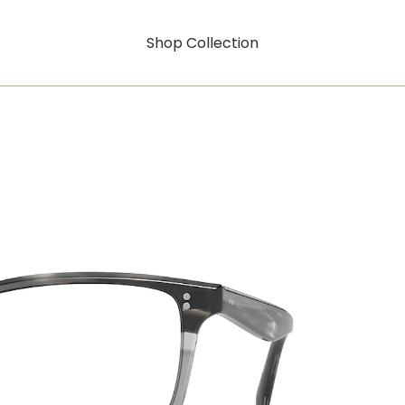
Shop Collection