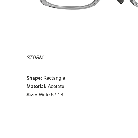
STORM
Shape:
Rectangle
Material:
Acetate
Size:
Wide 57-18