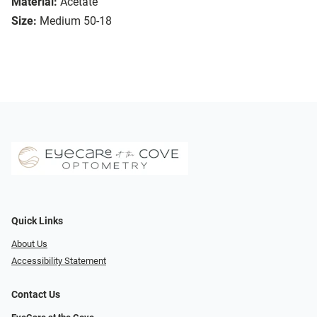
Material:
Acetate
Size:
Medium 50-18
Quick Links
About Us
Accessibility Statement
Contact Us