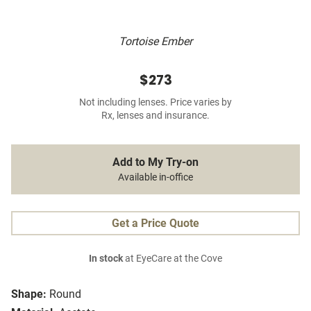
Tortoise Ember
$273
Not including lenses. Price varies by
Rx, lenses and insurance.
Add to My Try-on
Available in-office
Get a Price Quote
In stock
at EyeCare at the Cove
Shape:
Round