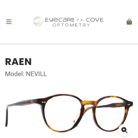
RAEN
Model: NEVILL