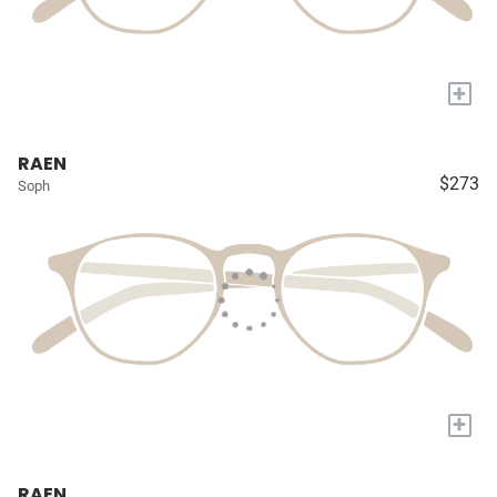
+
RAEN
$273
Soph
+
RAEN