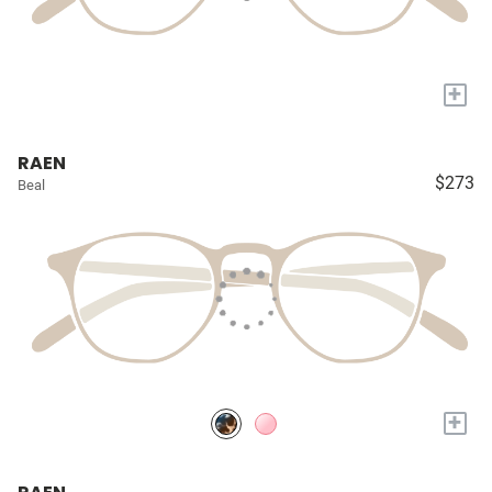
+
RAEN
$273
Beal
+