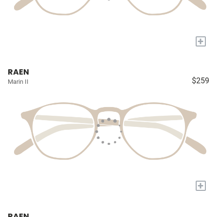
+
RAEN
$259
Marin II
+
RAEN