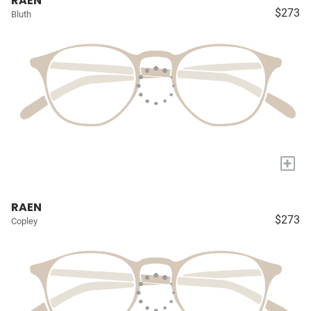
RAEN
$273
Bluth
+
RAEN
$273
Copley