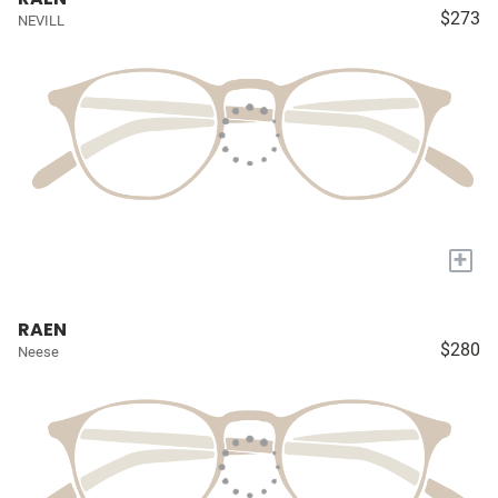
$273
NEVILL
+
RAEN
$280
Neese