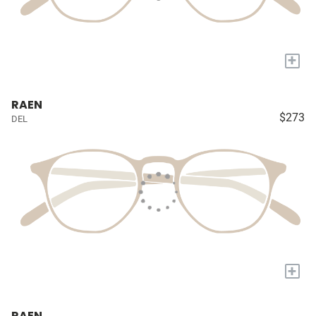
+
RAEN
$273
DEL
+
RAEN