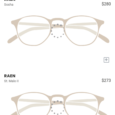
$280
Sosha
+
RAEN
$273
St. Malo II