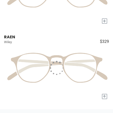
+
RAEN
$329
Wiley
+