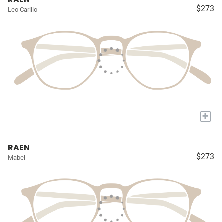
$273
Leo Carillo
+
RAEN
$273
Mabel