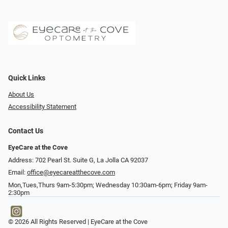
Quick Links
About Us
Accessibility Statement
Contact Us
EyeCare at the Cove
Address: 702 Pearl St. Suite G, La Jolla CA 92037
Email:
office@eyecareatthecove.com
Mon,Tues,Thurs 9am-5:30pm; Wednesday 10:30am-6pm; Friday 9am-
2:30pm
© 2026 All Rights Reserved | EyeCare at the Cove