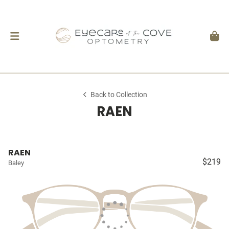
Back to Collection
RAEN
RAEN
$219
Baley