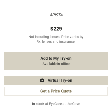
ARISTA
$229
Not including lenses. Price varies by
Rx, lenses and insurance.
Add to My Try-on
Available in-office
Virtual Try-on
Get a Price Quote
In stock
at EyeCare at the Cove