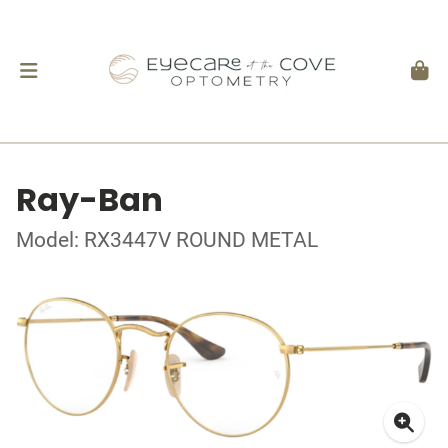
Ray-Ban
Model: RX3447V ROUND METAL