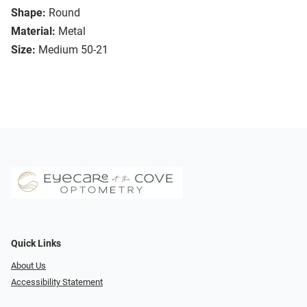
Shape:
Round
Material:
Metal
Size:
Medium 50-21
Quick Links
About Us
Accessibility Statement