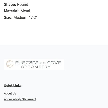
Shape:
Round
Material:
Metal
Size:
Medium 47-21
Quick Links
About Us
Accessibility Statement