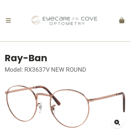
Ray-Ban
Model: RX3637V NEW ROUND