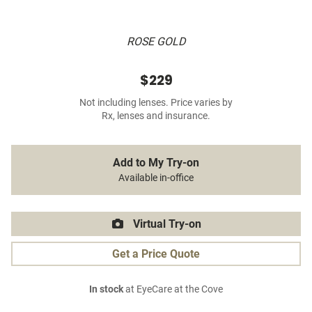
ROSE GOLD
$229
Not including lenses. Price varies by
Rx, lenses and insurance.
Add to My Try-on
Available in-office
Virtual Try-on
Get a Price Quote
In stock
at EyeCare at the Cove