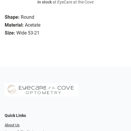
In stock
at EyeCare at the Cove
Shape:
Round
Material:
Acetate
Size:
Wide 53-21
Quick Links
About Us