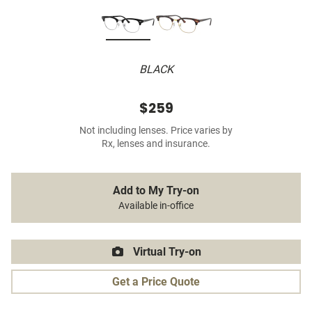
BLACK
$259
Not including lenses. Price varies by
Rx, lenses and insurance.
Add to My Try-on
Available in-office
Virtual Try-on
Get a Price Quote