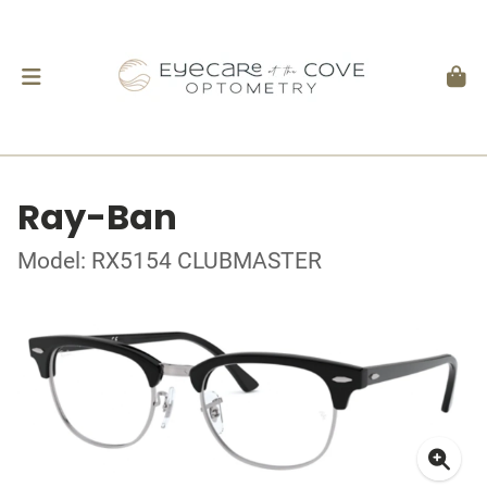
Ray-Ban
Model: RX5154 CLUBMASTER