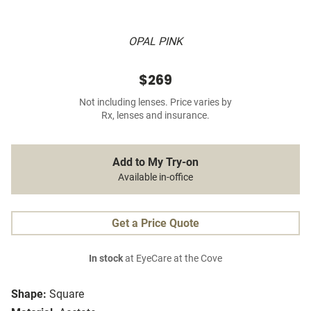
OPAL PINK
$269
Not including lenses. Price varies by
Rx, lenses and insurance.
Add to My Try-on
Available in-office
Get a Price Quote
In stock
at EyeCare at the Cove
Shape:
Square