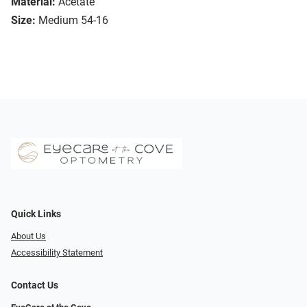
Material:
Acetate
Size:
Medium 54-16
Quick Links
About Us
Accessibility Statement
Contact Us