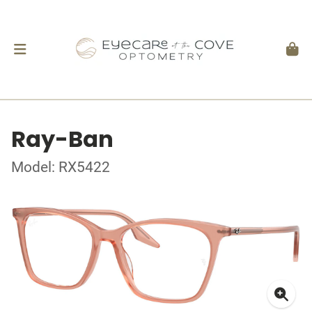
Ray-Ban
Model: RX5422