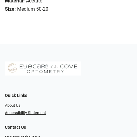
Material:
Acetate
Size:
Medium 50-20
Quick Links
About Us
Accessibility Statement
Contact Us