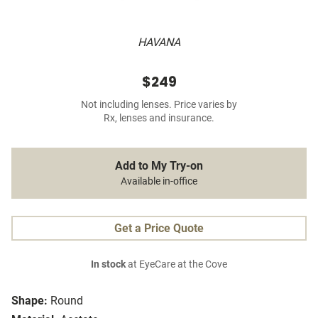
HAVANA
$249
Not including lenses. Price varies by
Rx, lenses and insurance.
Add to My Try-on
Available in-office
Get a Price Quote
In stock
at EyeCare at the Cove
Shape:
Round