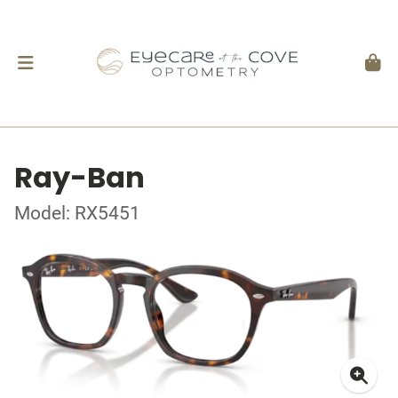
Ray-Ban
Model: RX5451