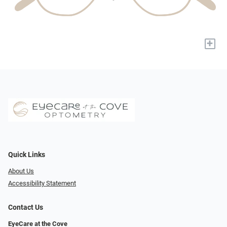
+
Quick Links
About Us
Accessibility Statement
Contact Us
EyeCare at the Cove