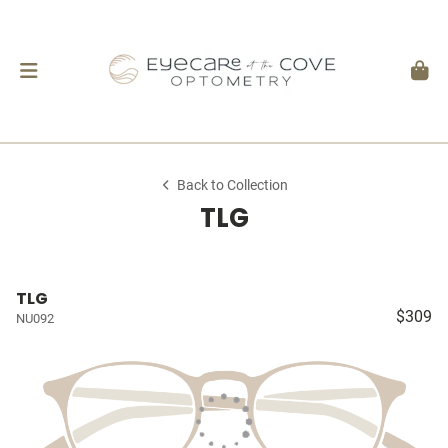
Back to Collection
TLG
TLG
$309
NU092