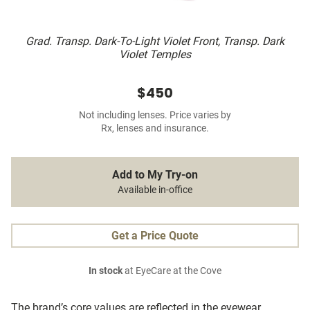
Grad. Transp. Dark-To-Light Violet Front, Transp. Dark
Violet Temples
$450
Not including lenses. Price varies by
Rx, lenses and insurance.
Add to My Try-on
Available in-office
Get a Price Quote
In stock
at EyeCare at the Cove
The brand’s core values are reflected in the eyewear