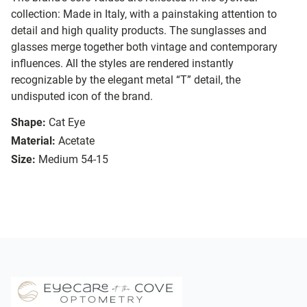
collection: Made in Italy, with a painstaking attention to
detail and high quality products. The sunglasses and
glasses merge together both vintage and contemporary
influences. All the styles are rendered instantly
recognizable by the elegant metal “T” detail, the
undisputed icon of the brand.
Shape:
Cat Eye
Material:
Acetate
Size:
Medium 54-15