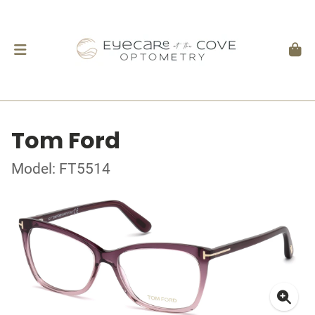
Tom Ford
Model: FT5514