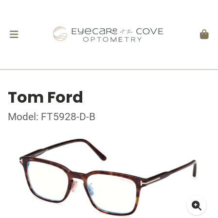
Tom Ford
Model: FT5928-D-B