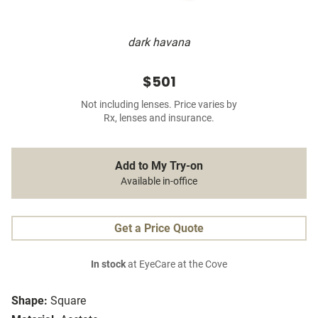
dark havana
$501
Not including lenses. Price varies by
Rx, lenses and insurance.
Add to My Try-on
Available in-office
Get a Price Quote
In stock
at EyeCare at the Cove
Shape:
Square