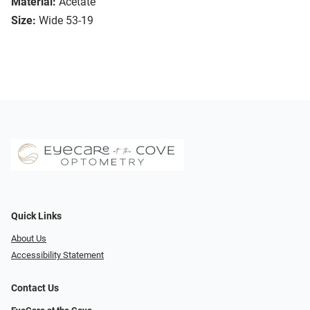
Material:
Acetate
Size:
Wide 53-19
Quick Links
About Us
Accessibility Statement
Contact Us