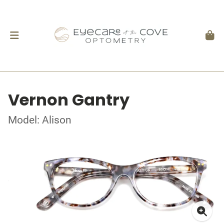
Vernon Gantry
Model: Alison