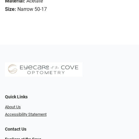
Material:
Acetate
Size:
Narrow 50-17
Quick Links
About Us
Accessibility Statement
Contact Us