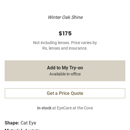
Winter Oak Shine
$175
Not including lenses. Price varies by
Rx, lenses and insurance.
Add to My Try-on
Available in-office
Get a Price Quote
In stock
at EyeCare at the Cove
Shape:
Cat Eye