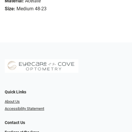
Material:
Acetate
Size:
Medium 48-23
Quick Links
About Us
Accessibility Statement
Contact Us