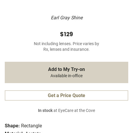
Earl Gray Shine
$129
Not including lenses. Price varies by
Rx, lenses and insurance.
Add to My Try-on
Available in-office
Get a Price Quote
In stock
at EyeCare at the Cove
Shape:
Rectangle