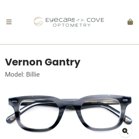
Vernon Gantry
Model: Billie