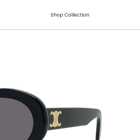
Shop Collection