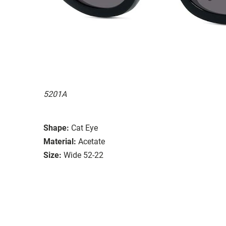
5201A
Shape:
Cat Eye
Material:
Acetate
Size:
Wide 52-22