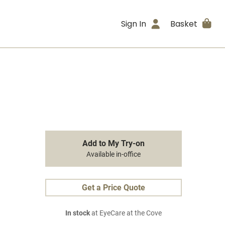
Sign In
Basket
Add to My Try-on
Available in-office
Get a Price Quote
In stock
at EyeCare at the Cove