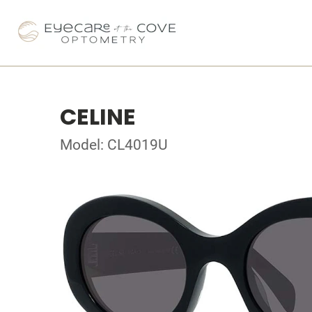
CELINE
Model: CL4019U