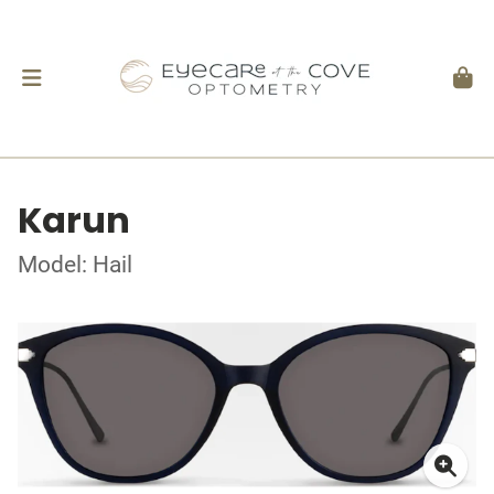
Karun
Model: Hail