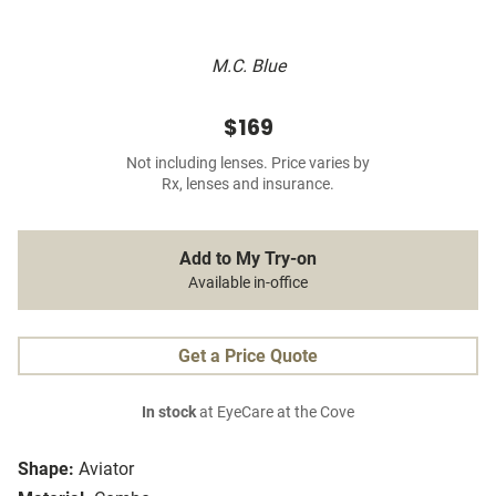
M.C. Blue
$169
Not including lenses. Price varies by
Rx, lenses and insurance.
Add to My Try-on
Available in-office
Get a Price Quote
In stock
at EyeCare at the Cove
Shape:
Aviator