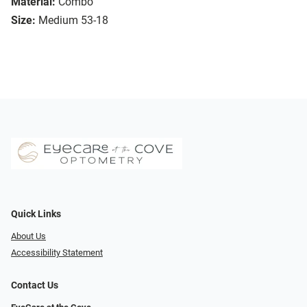
Material:
Combo
Size:
Medium 53-18
Quick Links
About Us
Accessibility Statement
Contact Us