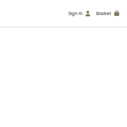
Sign In
Basket