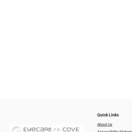
Quick Links
About Us
Accessibility Statem