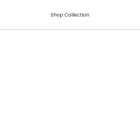
Shop Collection