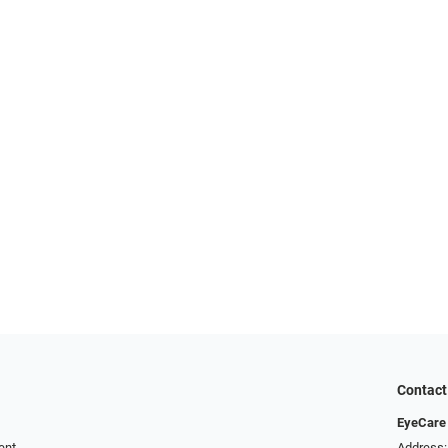
Contact
EyeCare 
ent
Address: 