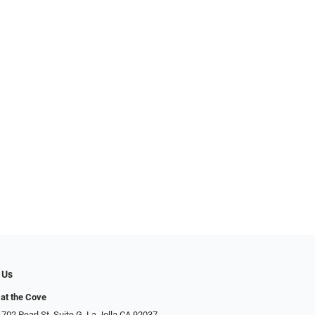
 Us
at the Cove
702 Pearl St. Suite G, La Jolla CA 92037