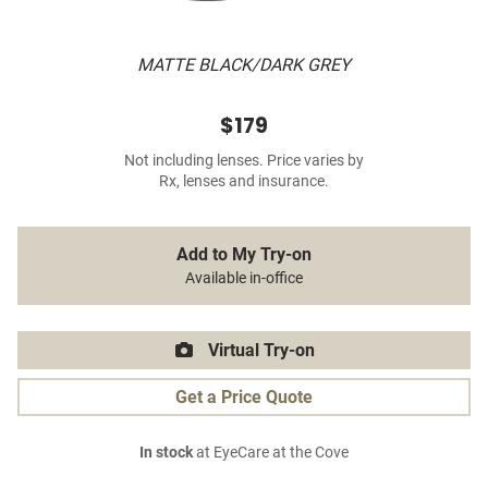
MATTE BLACK/DARK GREY
$179
Not including lenses. Price varies by
Rx, lenses and insurance.
Add to My Try-on
Available in-office
Virtual Try-on
Get a Price Quote
In stock
at EyeCare at the Cove