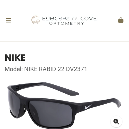
NIKE
Model: NIKE RABID 22 DV2371