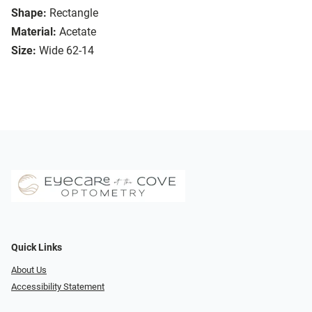
Shape:
Rectangle
Material:
Acetate
Size:
Wide 62-14
Quick Links
About Us
Accessibility Statement