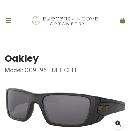
Oakley
Model: OO9096 FUEL CELL