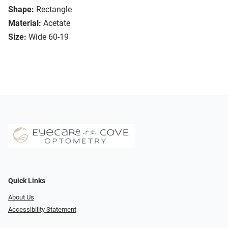
Shape:
Rectangle
Material:
Acetate
Size:
Wide 60-19
Quick Links
About Us
Accessibility Statement