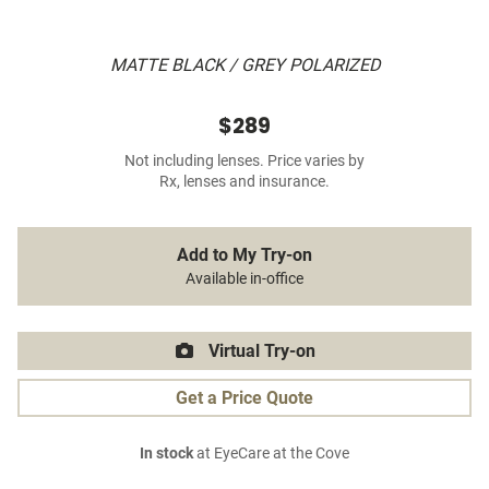
MATTE BLACK / GREY POLARIZED
$289
Not including lenses. Price varies by
Rx, lenses and insurance.
Add to My Try-on
Available in-office
Virtual Try-on
Get a Price Quote
In stock
at EyeCare at the Cove