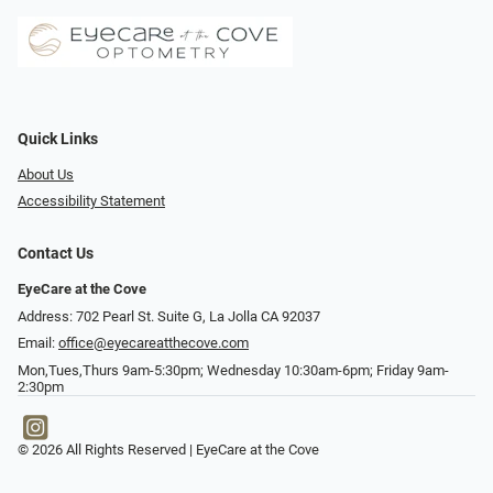
Quick Links
About Us
Accessibility Statement
Contact Us
EyeCare at the Cove
Address: 702 Pearl St. Suite G, La Jolla CA 92037
Email:
office@eyecareatthecove.com
Mon,Tues,Thurs 9am-5:30pm; Wednesday 10:30am-6pm; Friday 9am-
2:30pm
© 2026 All Rights Reserved | EyeCare at the Cove