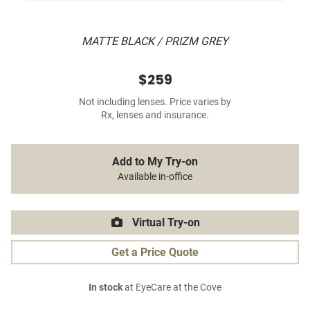
MATTE BLACK / PRIZM GREY
$259
Not including lenses. Price varies by
Rx, lenses and insurance.
Add to My Try-on
Available in-office
Virtual Try-on
Get a Price Quote
In stock
at EyeCare at the Cove