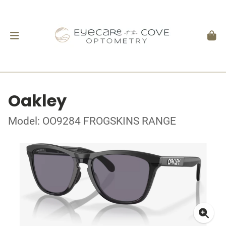
Oakley
Model: OO9284 FROGSKINS RANGE