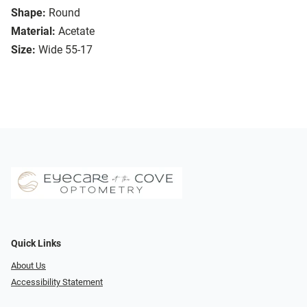
Shape:
Round
Material:
Acetate
Size:
Wide 55-17
Quick Links
About Us
Accessibility Statement