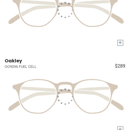
+
Oakley
$289
OO9096 FUEL CELL
+