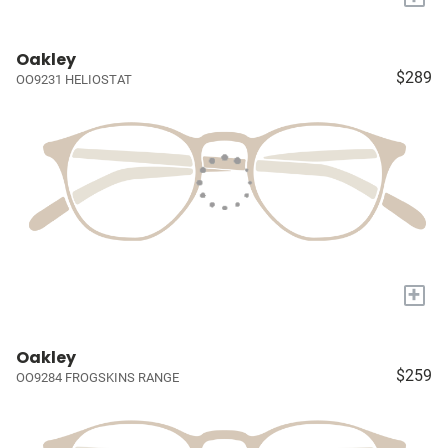
Oakley
$289
OO9231 HELIOSTAT
+
Oakley
$259
OO9284 FROGSKINS RANGE