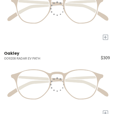
+
Oakley
$309
OO9208 RADAR EV PATH
+