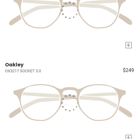
+
Oakley
$249
OX3217 SOCKET 5.0
+