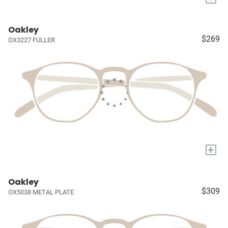
Oakley
$269
OX3227 FULLER
+
Oakley
$309
OX5038 METAL PLATE