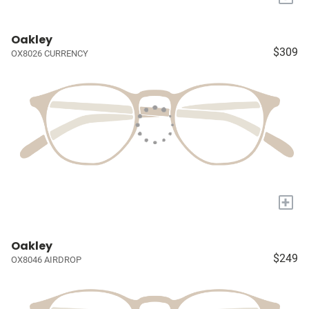
Oakley
$309
OX8026 CURRENCY
+
Oakley
$249
OX8046 AIRDROP