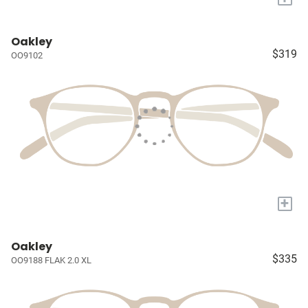
Oakley
$319
OO9102
+
Oakley
$335
OO9188 FLAK 2.0 XL