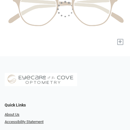
+
Quick Links
About Us
Accessibility Statement