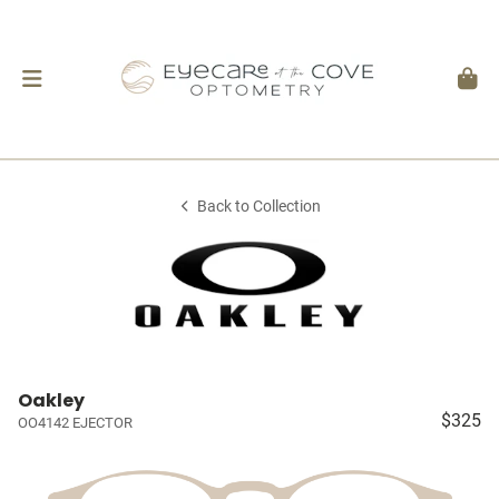
Back to Collection
Oakley
$325
OO4142 EJECTOR