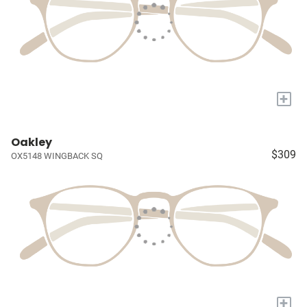
+
Oakley
$309
OX5148 WINGBACK SQ
+