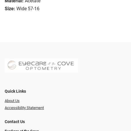
Material:
Acetate
Size:
Wide 57-16
Quick Links
About Us
Accessibility Statement
Contact Us