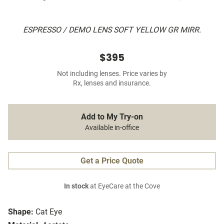
ESPRESSO / DEMO LENS SOFT YELLOW GR MIRR.
$395
Not including lenses. Price varies by
Rx, lenses and insurance.
Add to My Try-on
Available in-office
Get a Price Quote
In stock
at EyeCare at the Cove
Shape:
Cat Eye