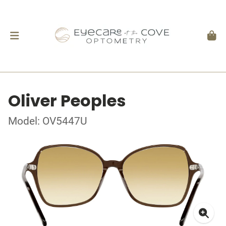
Oliver Peoples
Model: OV5447U