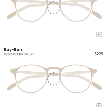
+
Ray-Ban
$229
RX3637V NEW ROUND
+