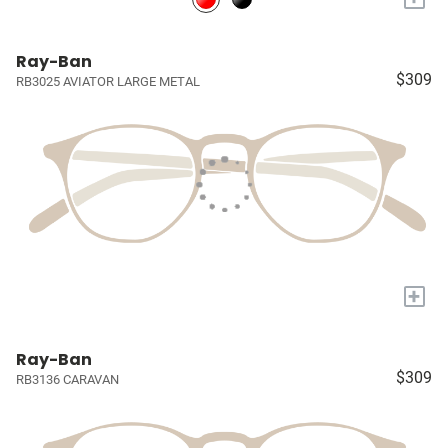
Ray-Ban
$309
RB3025 AVIATOR LARGE METAL
+
Ray-Ban
$309
RB3136 CARAVAN