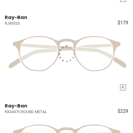
Ray-Ban
$179
RJ9052S
+
Ray-Ban
$229
RX3447V ROUND METAL