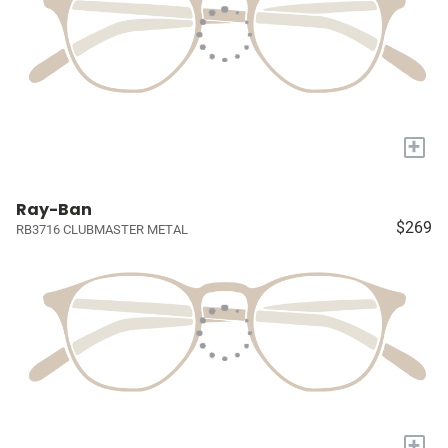
+
Ray-Ban
$269
RB3716 CLUBMASTER METAL
+