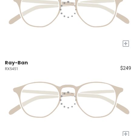
+
Ray-Ban
$249
RX5451
+