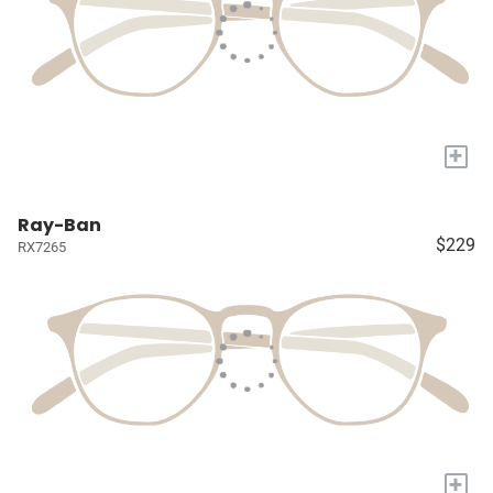
+
Ray-Ban
$229
RX7265
+