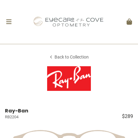
Back to Collection
Ray-Ban
$289
RB2204