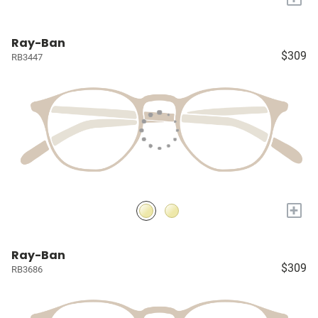
Ray-Ban
$309
RB3447
+
Ray-Ban
$309
RB3686