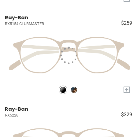
Ray-Ban
$259
RX5154 CLUBMASTER
+
Ray-Ban
$229
RX5228F