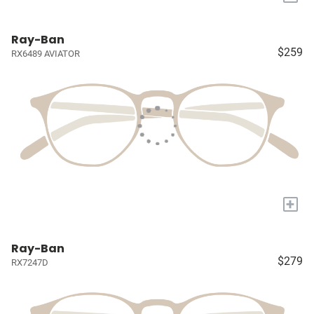
Ray-Ban
$259
RX6489 AVIATOR
+
Ray-Ban
$279
RX7247D