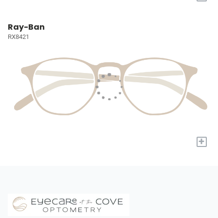
Ray-Ban
RX8421
+