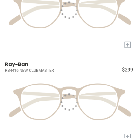
+
Ray-Ban
$299
RB4416 NEW CLUBMASTER
+