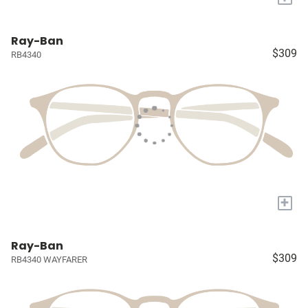
Ray-Ban
$309
RB4340
+
Ray-Ban
$309
RB4340 WAYFARER