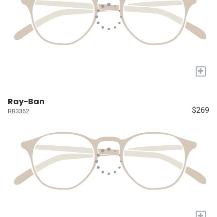
+
Ray-Ban
$269
RB3362
+