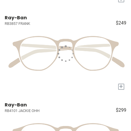
Ray-Ban
$249
RB3857 FRANK
+
Ray-Ban
$299
RB4101 JACKIE OHH