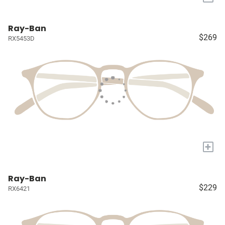
Ray-Ban
$269
RX5453D
+
Ray-Ban
$229
RX6421