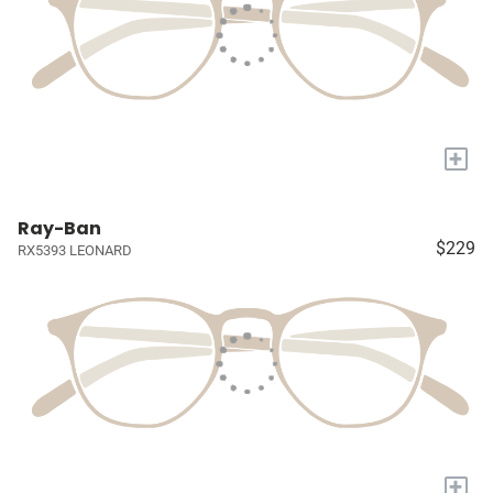
+
Ray-Ban
$229
RX5393 LEONARD
+