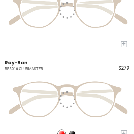
+
Ray-Ban
$279
RB3016 CLUBMASTER
+