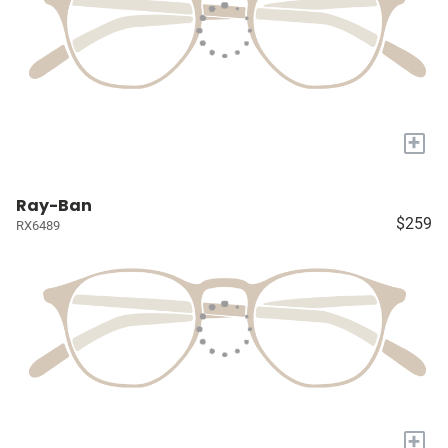
+
Ray-Ban
$259
RX6489
+