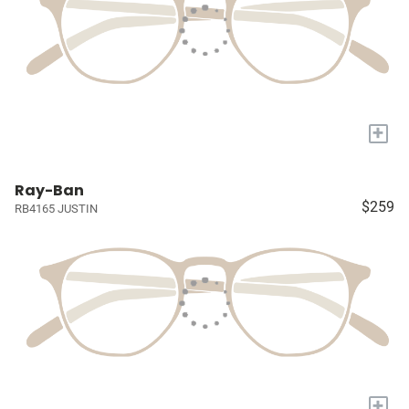
+
Ray-Ban
$259
RB4165 JUSTIN
+