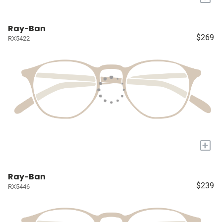
Ray-Ban
$269
RX5422
+
Ray-Ban
$239
RX5446