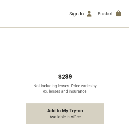
Sign In
Basket
$289
Not including lenses. Price varies by
Rx, lenses and insurance.
Add to My Try-on
Available in-office