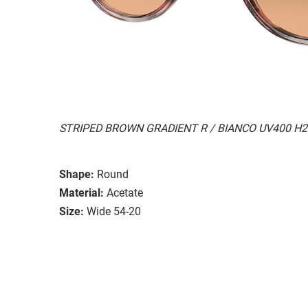
STRIPED BROWN GRADIENT R / BIANCO UV400 H
Shape:
Round
Material:
Acetate
Size:
Wide 54-20