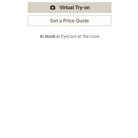
Virtual Try-on
Get a Price Quote
In stock
at EyeCare at the Cove