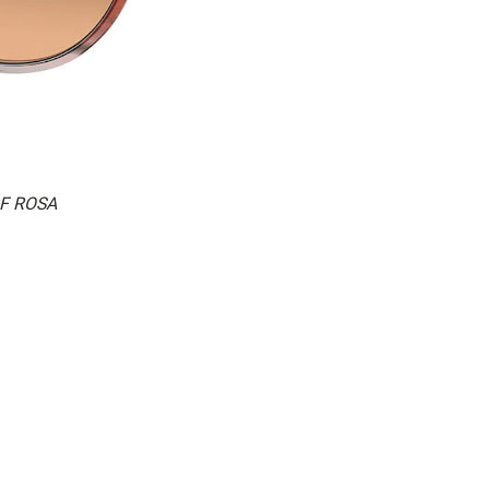
2F ROSA