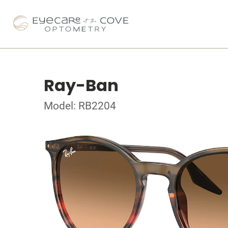
Ray-Ban
Model: RB2204