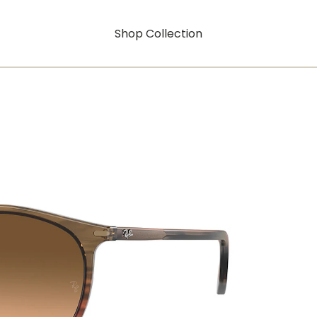
Shop Collection