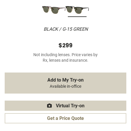
BLACK / G-15 GREEN
$299
Not including lenses. Price varies by
Rx, lenses and insurance.
Add to My Try-on
Available in-office
Virtual Try-on
Get a Price Quote