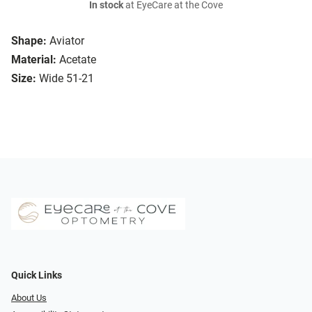
In stock
at EyeCare at the Cove
Shape:
Aviator
Material:
Acetate
Size:
Wide 51-21
Quick Links
About Us