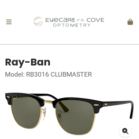
Ray-Ban
Model: RB3016 CLUBMASTER