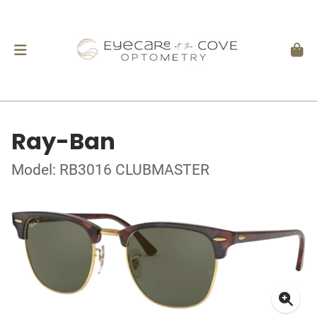
Ray-Ban
Model: RB3016 CLUBMASTER