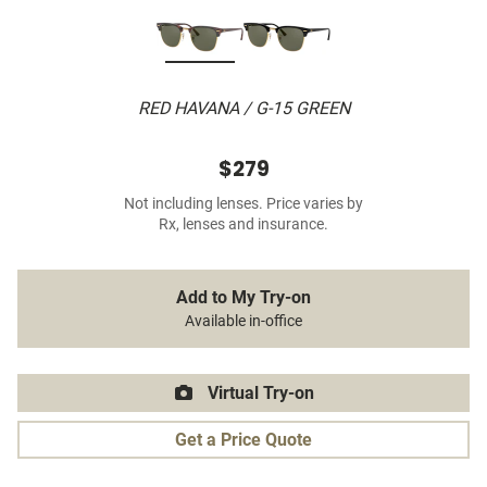
RED HAVANA / G-15 GREEN
$279
Not including lenses. Price varies by
Rx, lenses and insurance.
Add to My Try-on
Available in-office
Virtual Try-on
Get a Price Quote