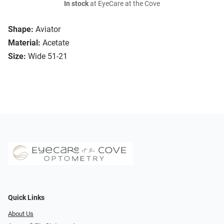
In stock
at EyeCare at the Cove
Shape:
Aviator
Material:
Acetate
Size:
Wide 51-21
Quick Links
About Us