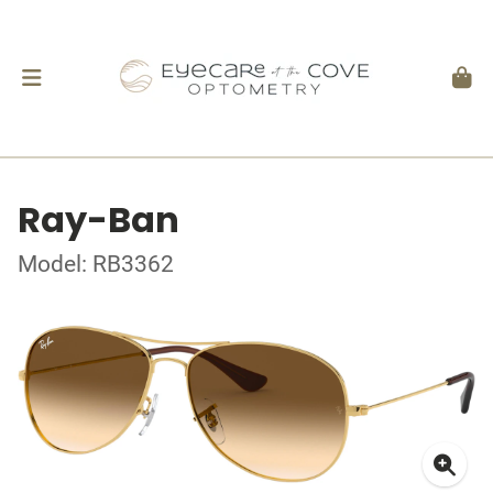
Ray-Ban
Model: RB3362