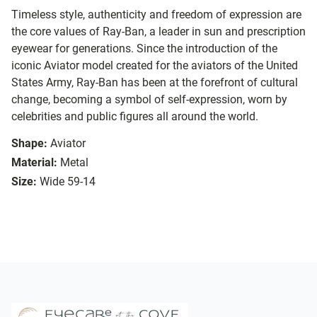
Timeless style, authenticity and freedom of expression are
the core values of Ray-Ban, a leader in sun and prescription
eyewear for generations. Since the introduction of the
iconic Aviator model created for the aviators of the United
States Army, Ray-Ban has been at the forefront of cultural
change, becoming a symbol of self-expression, worn by
celebrities and public figures all around the world.
Shape:
Aviator
Material:
Metal
Size:
Wide 59-14