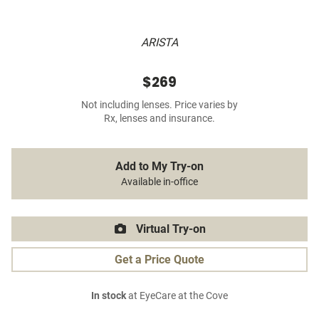
ARISTA
$269
Not including lenses. Price varies by
Rx, lenses and insurance.
Add to My Try-on
Available in-office
Virtual Try-on
Get a Price Quote
In stock
at EyeCare at the Cove