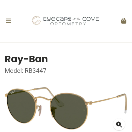
Ray-Ban
Model: RB3447