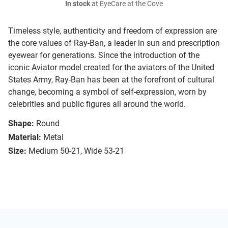
In stock
at EyeCare at the Cove
Timeless style, authenticity and freedom of expression are
the core values of Ray-Ban, a leader in sun and prescription
eyewear for generations. Since the introduction of the
iconic Aviator model created for the aviators of the United
States Army, Ray-Ban has been at the forefront of cultural
change, becoming a symbol of self-expression, worn by
celebrities and public figures all around the world.
Shape:
Round
Material:
Metal
Size:
Medium 50-21, Wide 53-21