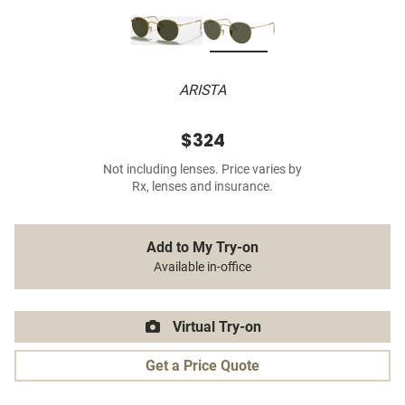
ARISTA
$324
Not including lenses. Price varies by
Rx, lenses and insurance.
Add to My Try-on
Available in-office
Virtual Try-on
Get a Price Quote