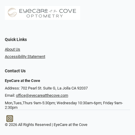
Quick Links
About Us
Accessibility Statement
Contact Us
EyeCare at the Cove
Address: 702 Pearl St. Suite G, La Jolla CA 92037
Email:
office@eyecareatthecove.com
Mon,Tues,Thurs 9am-5:30pm; Wednesday 10:30am-6pm; Friday 9am-
2:30pm
© 2026 All Rights Reserved | EyeCare at the Cove