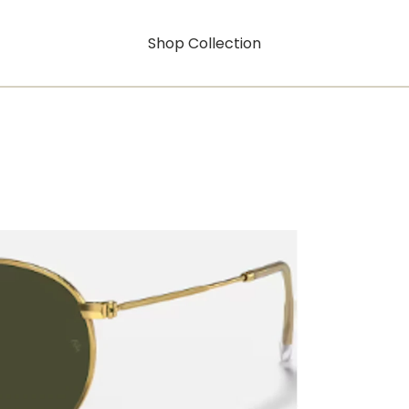
Shop Collection