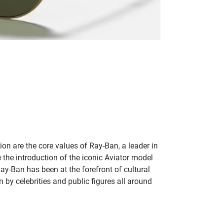
on are the core values of Ray-Ban, a leader in
 the introduction of the iconic Aviator model
Ray-Ban has been at the forefront of cultural
by celebrities and public figures all around