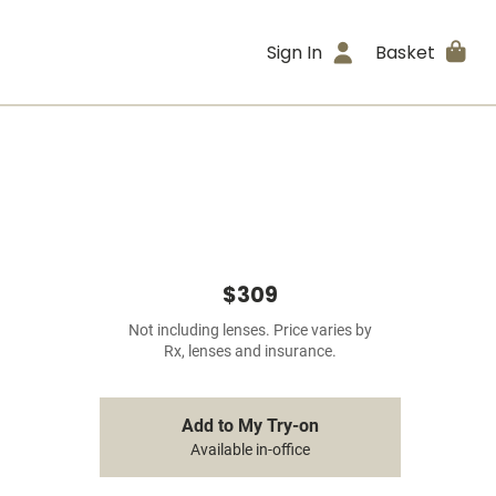
Sign In
Basket
$309
Not including lenses. Price varies by
Rx, lenses and insurance.
Add to My Try-on
Available in-office