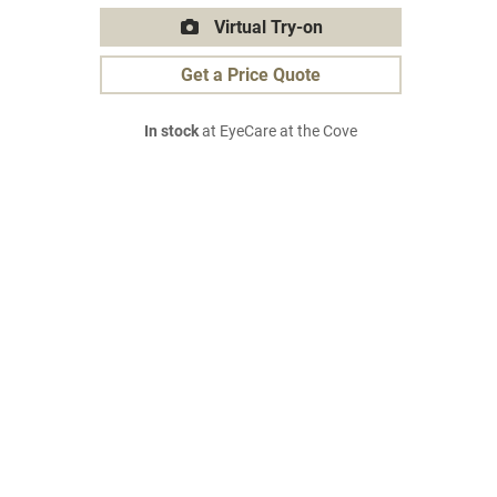
Virtual Try-on
Get a Price Quote
In stock
at EyeCare at the Cove