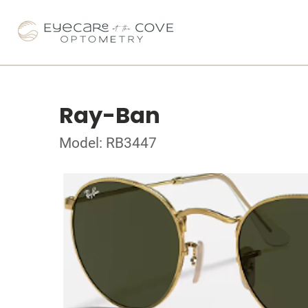
Ray-Ban
Model: RB3447