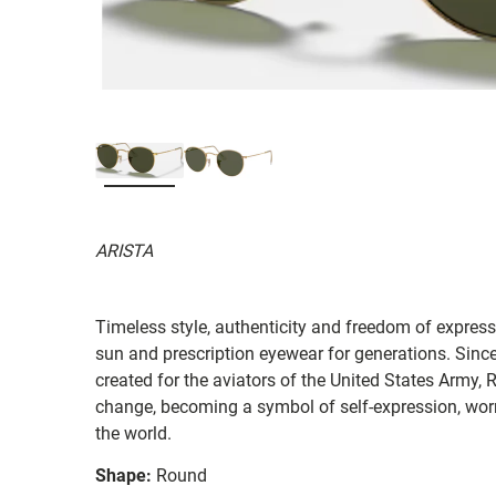
ARISTA
Timeless style, authenticity and freedom of expressi
sun and prescription eyewear for generations. Since
created for the aviators of the United States Army, 
change, becoming a symbol of self-expression, worn 
the world.
Shape:
Round