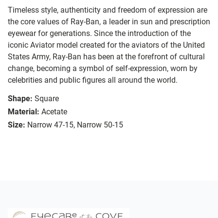
Timeless style, authenticity and freedom of expression are
the core values of Ray-Ban, a leader in sun and prescription
eyewear for generations. Since the introduction of the
iconic Aviator model created for the aviators of the United
States Army, Ray-Ban has been at the forefront of cultural
change, becoming a symbol of self-expression, worn by
celebrities and public figures all around the world.
Shape:
Square
Material:
Acetate
Size:
Narrow 47-15, Narrow 50-15