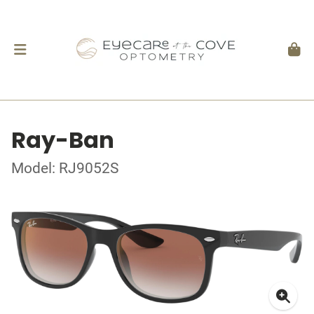
Ray-Ban
Model: RJ9052S