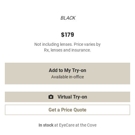
BLACK
$179
Not including lenses. Price varies by
Rx, lenses and insurance.
Add to My Try-on
Available in-office
Virtual Try-on
Get a Price Quote
In stock
at EyeCare at the Cove