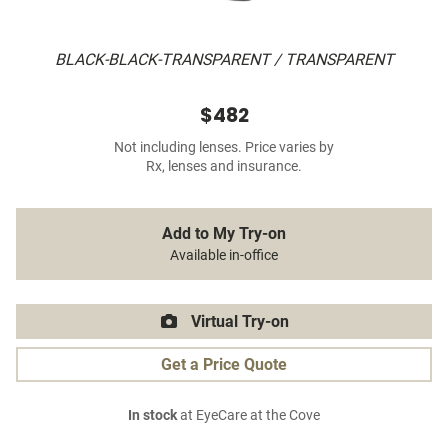
BLACK-BLACK-TRANSPARENT / TRANSPARENT
$482
Not including lenses. Price varies by
Rx, lenses and insurance.
Add to My Try-on
Available in-office
Virtual Try-on
Get a Price Quote
In stock
at EyeCare at the Cove