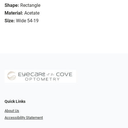
Shape:
Rectangle
Material:
Acetate
Size:
Wide 54-19
Quick Links
About Us
Accessibility Statement