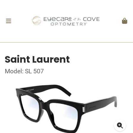
Saint Laurent
Model: SL 507