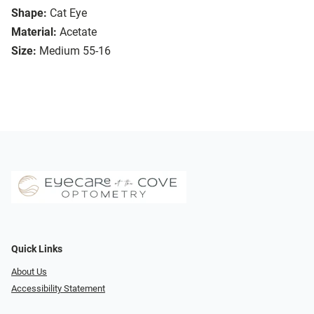
Shape:
Cat Eye
Material:
Acetate
Size:
Medium 55-16
Quick Links
About Us
Accessibility Statement