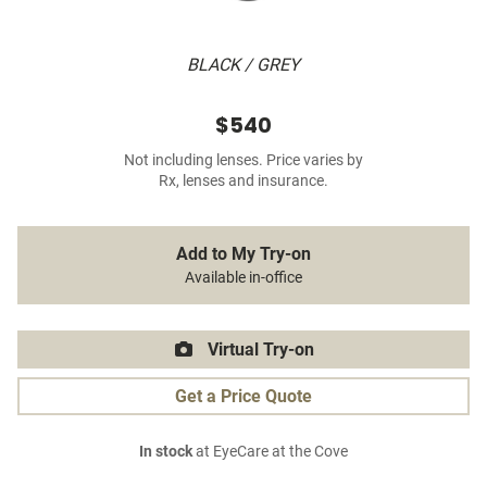
BLACK / GREY
$540
Not including lenses. Price varies by
Rx, lenses and insurance.
Add to My Try-on
Available in-office
Virtual Try-on
Get a Price Quote
In stock
at EyeCare at the Cove