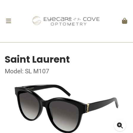
Saint Laurent
Model: SL M107