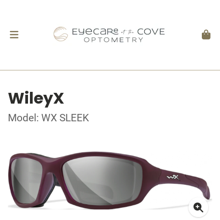
WileyX
Model: WX SLEEK