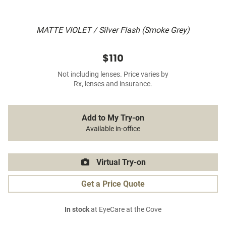
MATTE VIOLET / Silver Flash (Smoke Grey)
$110
Not including lenses. Price varies by
Rx, lenses and insurance.
Add to My Try-on
Available in-office
Virtual Try-on
Get a Price Quote
In stock
at EyeCare at the Cove