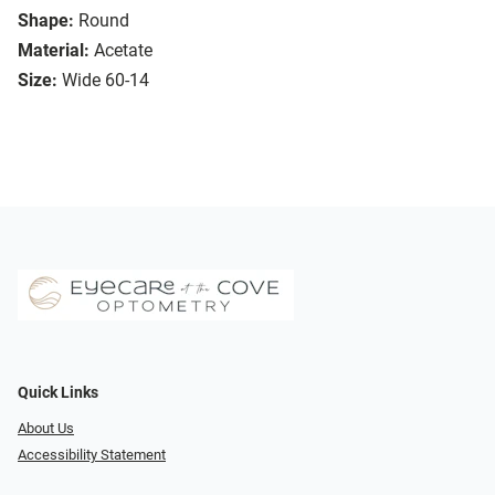
Shape:
Round
Material:
Acetate
Size:
Wide 60-14
Quick Links
About Us
Accessibility Statement