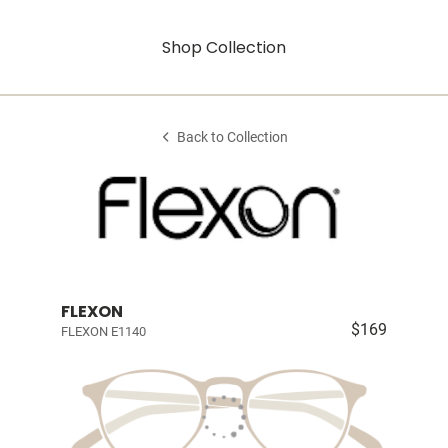
Shop Collection
Back to Collection
FLEXON
$169
FLEXON E1140