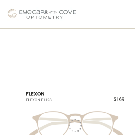
FLEXON
$169
FLEXON E1128