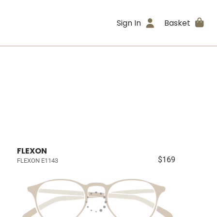
Sign In
Basket
FLEXON
$169
FLEXON E1143