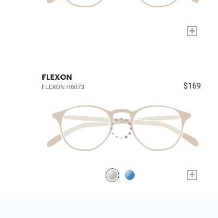
+
FLEXON
$169
FLEXON H6073
+