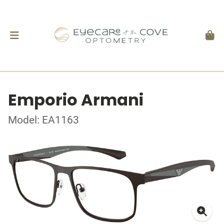
Emporio Armani
Model: EA1163