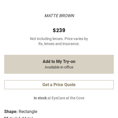
MATTE BROWN
$239
Not including lenses. Price varies by
Rx, lenses and insurance.
Add to My Try-on
Available in-office
Get a Price Quote
In stock
at EyeCare at the Cove
Shape:
Rectangle