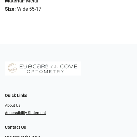
Material:
Metal
Size:
Wide 55-17
Quick Links
About Us
Accessibility Statement
Contact Us