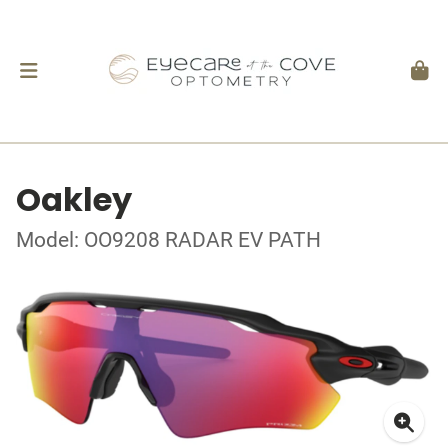
Oakley
Model: OO9208 RADAR EV PATH