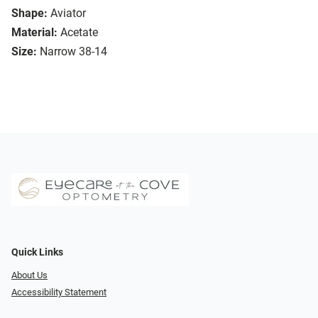
Shape:
Aviator
Material:
Acetate
Size:
Narrow 38-14
Quick Links
About Us
Accessibility Statement