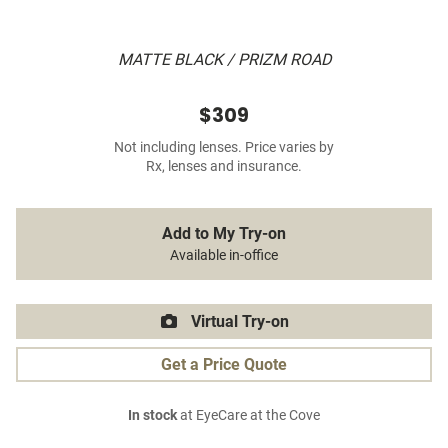
MATTE BLACK / PRIZM ROAD
$309
Not including lenses. Price varies by
Rx, lenses and insurance.
Add to My Try-on
Available in-office
Virtual Try-on
Get a Price Quote
In stock
at EyeCare at the Cove