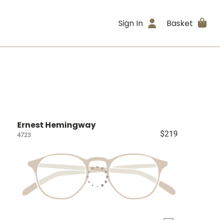
Sign In
Basket
Ernest Hemingway
$219
4723