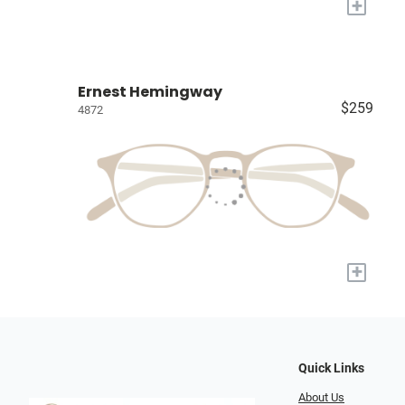
+
Ernest Hemingway
$259
4872
+
Quick Links
About Us