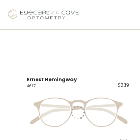
Ernest Hemingway
$239
4617