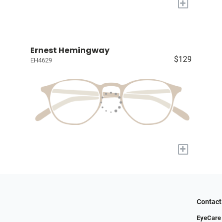
+
Ernest Hemingway
$129
EH4629
+
Contact
EyeCare 