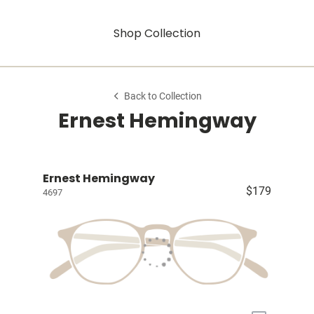
Shop Collection
Back to Collection
Ernest Hemingway
Ernest Hemingway
$179
4697