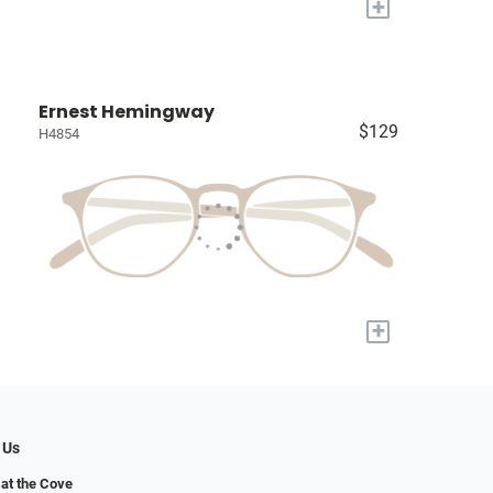
+
Ernest Hemingway
$129
H4854
+
 Us
at the Cove