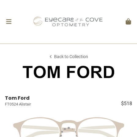
Back to Collection
Tom Ford
$518
FT0524 Alistair