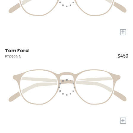
+
Tom Ford
$450
FT0906-N
+