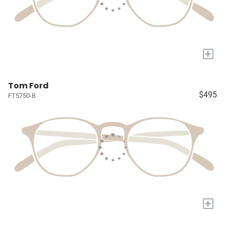
+
Tom Ford
$495
FT5750-B
+