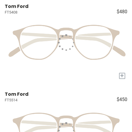
Tom Ford
$480
FT5408
+
Tom Ford
$450
FT5514