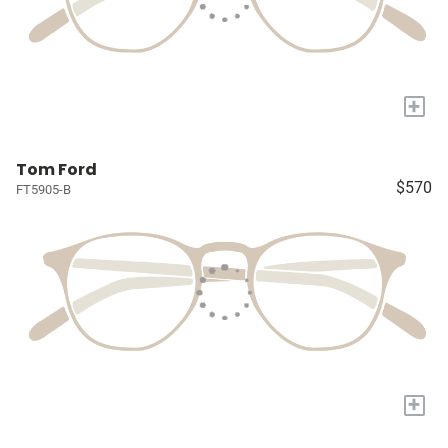
+
Tom Ford
$570
FT5905-B
+