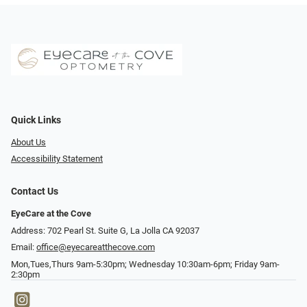
Quick Links
About Us
Accessibility Statement
Contact Us
EyeCare at the Cove
Address: 702 Pearl St. Suite G, La Jolla CA 92037
Email:
office@eyecareatthecove.com
Mon,Tues,Thurs 9am-5:30pm; Wednesday 10:30am-6pm; Friday 9am-
2:30pm