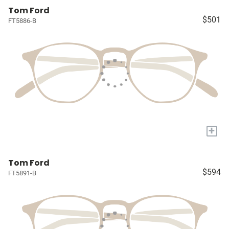
Tom Ford
$501
FT5886-B
+
Tom Ford
$594
FT5891-B