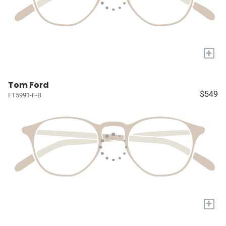
+
Tom Ford
$549
FT5991-F-B
+