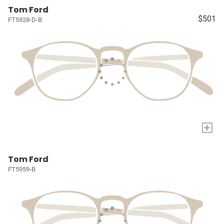
Tom Ford
$501
FT5928-D-B
+
Tom Ford
FT5959-B