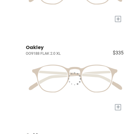
+
Oakley
$335
OO9188 FLAK 2.0 XL
+