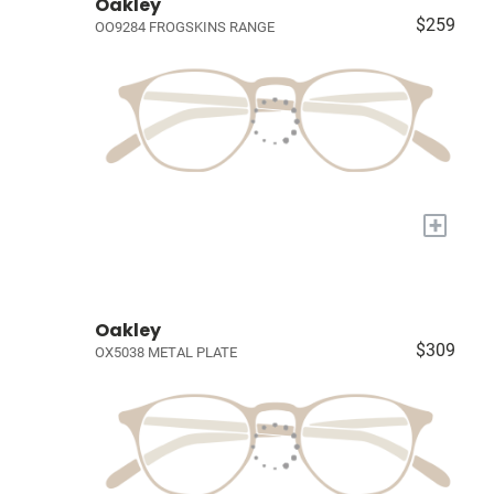
Oakley
$259
OO9284 FROGSKINS RANGE
+
Oakley
$309
OX5038 METAL PLATE