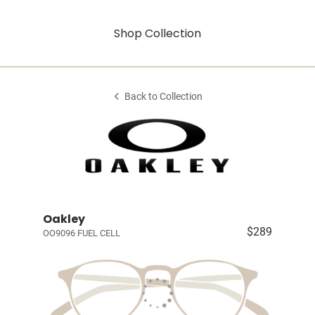
Shop Collection
Back to Collection
Oakley
$289
OO9096 FUEL CELL