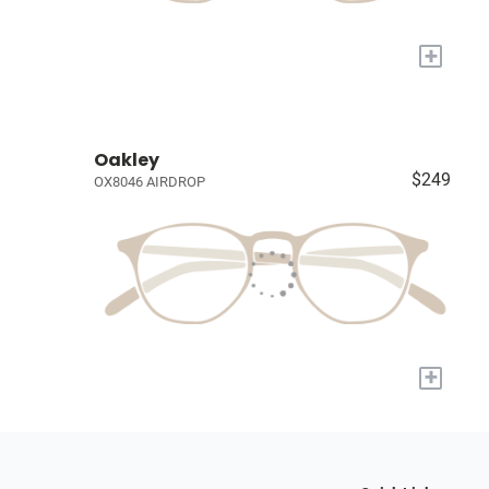
+
Oakley
$249
OX8046 AIRDROP
+