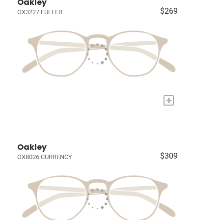
Oakley
$269
OX3227 FULLER
+
Oakley
$309
OX8026 CURRENCY