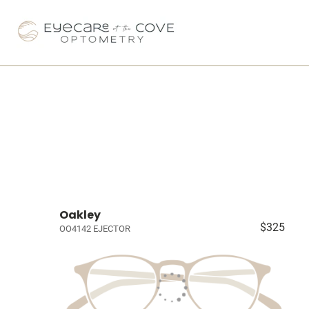
Oakley
$325
OO4142 EJECTOR