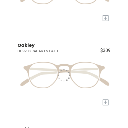
+
Oakley
$309
OO9208 RADAR EV PATH
+