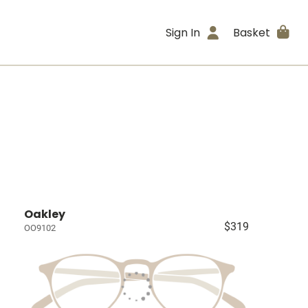
Sign In
Basket
Oakley
$319
OO9102