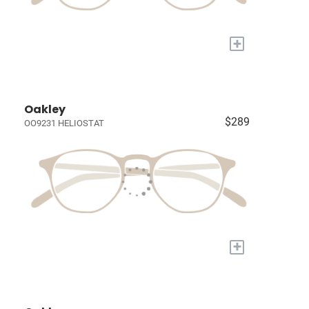
+
Oakley
$289
OO9231 HELIOSTAT
+