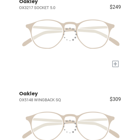
Oakley
$249
OX3217 SOCKET 5.0
+
Oakley
$309
OX5148 WINGBACK SQ